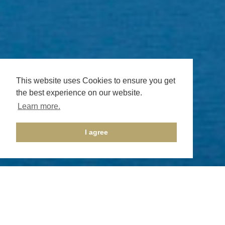
This website uses Cookies to ensure you get
the best experience on our website.
Learn more.
I agree
Privacy Policy